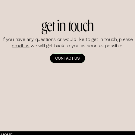
get in touch
If you have any questions or would like to get in touch, please
email us
we will get back to you as soon as possible.
CONTACT US