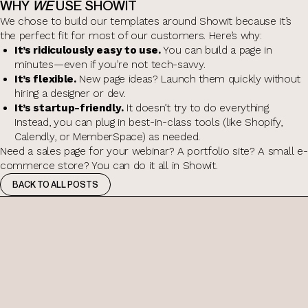
WHY
WE
USE SHOWIT
We chose to build our templates around Showit because it’s
the perfect fit for most of our customers. Here’s why:
It’s ridiculously easy to use.
You can build a page in
minutes—even if you’re not tech-savvy.
It’s flexible.
New page ideas? Launch them quickly without
hiring a designer or dev.
It’s startup-friendly.
It doesn’t try to do everything.
Instead, you can plug in best-in-class tools (like Shopify,
Calendly, or MemberSpace) as needed.
Need a sales page for your webinar? A portfolio site? A small e-
commerce store? You can do it all in Showit.
BACK TO ALL POSTS