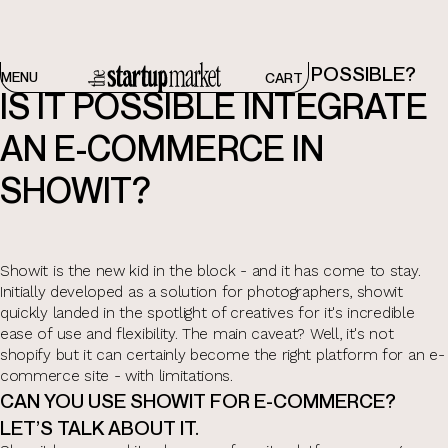
E-COMMERCE WITH SHOWIT. IS IT POSSIBLE?
MENU
CART
IS IT POSSIBLE INTEGRATE
AN E-COMMERCE IN
SHOWIT?
Showit is the new kid in the block - and it has come to stay.
Initially developed as a solution for photographers, showit
quickly landed in the spotlight of creatives for it's incredible
ease of use and flexibility. The main caveat? Well, it's not
shopify but it can certainly become the right platform for an e-
commerce site - with limitations.
CAN YOU USE SHOWIT FOR E-COMMERCE?
LET’S TALK ABOUT IT.