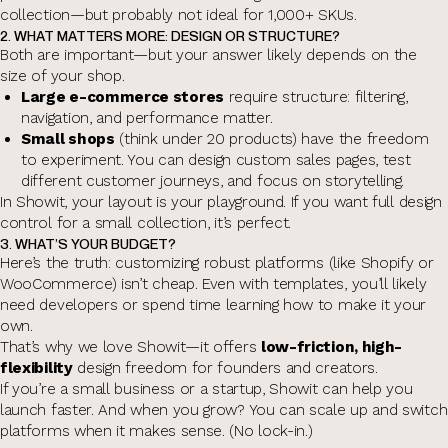
collection—but probably not ideal for 1,000+ SKUs.
2. WHAT MATTERS MORE: DESIGN OR STRUCTURE?
Both are important—but your answer likely depends on the
size of your shop.
Large e-commerce stores
require structure: filtering,
navigation, and performance matter.
Small shops
(think under 20 products) have the freedom
to experiment. You can design custom sales pages, test
different customer journeys, and focus on storytelling.
In Showit, your layout is your playground. If you want full design
control for a small collection, it’s perfect.
3. WHAT’S YOUR BUDGET?
Here’s the truth: customizing robust platforms (like Shopify or
WooCommerce) isn’t cheap. Even with templates, you’ll likely
need developers or spend time learning how to make it your
own.
That’s why we love Showit—it offers
low-friction, high-
flexibility
design freedom for founders and creators.
If you’re a small business or a startup, Showit can help you
launch faster. And when you grow? You can scale up and switch
platforms when it makes sense. (No lock-in.)