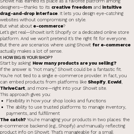
Showit has earned its place as a favorite platform among
designers—thanks to its
creative freedom
and
intuitive
drag-and-drop interface
. It lets you design eye-catching
websites without compromising on style.
But what about
e-commerce
?
Let’s get real—Showit isn’t Shopify or a dedicated online store
platform. And we won’t pretend it’s the right fit for everyone.
But there
are
scenarios where using Showit
for e-commerce
actually makes a lot of sense.
1. HOW BIG IS YOUR SHOP?
Start by asking:
How many products are you selling?
If the answer is “not many,” Showit could be a fantastic fit.
You’re not tied to a single e-commerce provider. In fact, you
can embed products from platforms like
Shopify
,
Ecwid
,
ThriveCart
, and more—right into your Showit site.
This approach gives you:
Flexibility in how your shop looks and functions
The ability to use trusted platforms to manage inventory,
payments, and fulfillment
The catch?
You're managing your products in two places: the
e-commerce backend (e.g., Shopify)
and
manually reflecting
product info on Showit. That’s manageable for a small