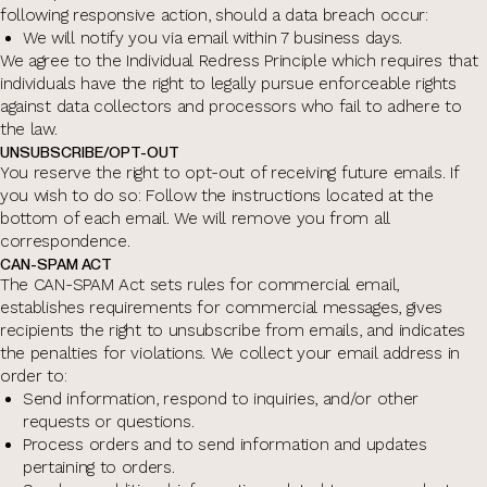
following responsive action, should a data breach occur:
We will notify you via email within 7 business days.
We agree to the Individual Redress Principle which requires that
individuals have the right to legally pursue enforceable rights
against data collectors and processors who fail to adhere to
the law.
UNSUBSCRIBE/OPT-OUT
You reserve the right to opt-out of receiving future emails. If
you wish to do so: Follow the instructions located at the
bottom of each email. We will remove you from all
correspondence.
CAN-SPAM ACT
The CAN-SPAM Act sets rules for commercial email,
establishes requirements for commercial messages, gives
recipients the right to unsubscribe from emails, and indicates
the penalties for violations. We collect your email address in
order to:
Send information, respond to inquiries, and/or other
requests or questions.
Process orders and to send information and updates
pertaining to orders.