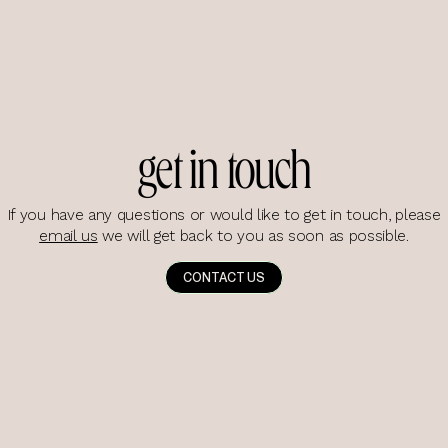
get in touch
If you have any questions or would like to get in touch, please
email us
we will get back to you as soon as possible.
CONTACT US