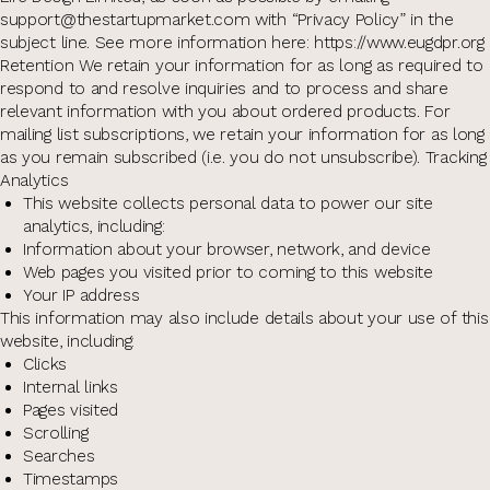
support@thestartupmarket.com with “Privacy Policy” in the
subject line. See more information here: https://www.eugdpr.org
Retention We retain your information for as long as required to
respond to and resolve inquiries and to process and share
relevant information with you about ordered products. For
mailing list subscriptions, we retain your information for as long
as you remain subscribed (i.e. you do not unsubscribe). Tracking
Analytics
This website collects personal data to power our site
analytics, including:
Information about your browser, network, and device
Web pages you visited prior to coming to this website
Your IP address
This information may also include details about your use of this
website, including:
Clicks
Internal links
Pages visited
Scrolling
Searches
Timestamps