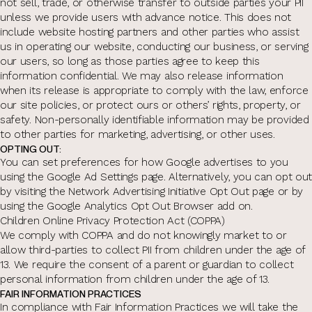
not sell, trade, or otherwise transfer to outside parties your PII
unless we provide users with advance notice. This does not
include website hosting partners and other parties who assist
us in operating our website, conducting our business, or serving
our users, so long as those parties agree to keep this
information confidential. We may also release information
when its release is appropriate to comply with the law, enforce
our site policies, or protect ours or others’ rights, property, or
safety. Non-personally identifiable information may be provided
to other parties for marketing, advertising, or other uses.
OPTING OUT:
You can set preferences for how Google advertises to you
using the Google Ad Settings page. Alternatively, you can opt out
by visiting the Network Advertising Initiative Opt Out page or by
using the Google Analytics Opt Out Browser add on.
Children Online Privacy Protection Act (COPPA)
We comply with COPPA and do not knowingly market to or
allow third-parties to collect PII from children under the age of
13. We require the consent of a parent or guardian to collect
personal information from children under the age of 13.
FAIR INFORMATION PRACTICES
In compliance with Fair Information Practices we will take the