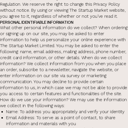
Regulation. We reserve the right to change this Privacy Policy
without notice. By using or viewing The Startup Market website,
you agree to it, regardless of whether or not you’ve read it.
PERSONAL IDENTIFIABLE INFORMATION
What other personal information do we collect? When ordering
or signing up on our site, you may be asked to enter
information to help us personalize your online experience with
The Startup Market Limited. You may be asked to enter the
following: name, email address, mailing address, phone number,
credit card information, or other details. When do we collect
information? We collect information from you when you place
an order, subscribe to a newsletter, navigate the website, or
enter information on our site via survey or marketing
communication. You may decline to provide certain
information to us, in which case we may not be able to provide
you access to certain features and functionalities of the site.
How do we use your information? We may use the information
we collect in the following ways:
Name: To address you appropriately and verify your identity
Email Address: To serve as a point of contact, to share
information and materials with you