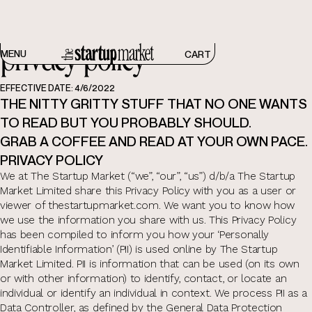
privacy policy
MENU
CART
EFFECTIVE DATE: 4/6/2022
THE NITTY GRITTY STUFF THAT NO ONE WANTS
TO READ BUT YOU PROBABLY SHOULD.
GRAB A COFFEE AND READ AT YOUR OWN PACE.
PRIVACY POLICY
We at The Startup Market (“we”, “our”, “us”) d/b/a The Startup
Market Limited share this Privacy Policy with you as a user or
viewer of thestartupmarket.com. We want you to know how
we use the information you share with us. This Privacy Policy
has been compiled to inform you how your ‘Personally
Identifiable Information’ (PII) is used online by The Startup
Market Limited. PII is information that can be used (on its own
or with other information) to identify, contact, or locate an
individual or identify an individual in context. We process PII as a
Data Controller, as defined by the General Data Protection