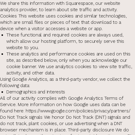
We share this information with Squarespace, our website
analytics provider, to learn about site traffic and activity.
Cookies This website uses cookies and similar technologies,
which are small files or pieces of text that download to a
device when a visitor accesses a website or app.
These functional and required cookies are always used,
which allow our hosting platform, to securely serve this
website to you.
These analytics and performance cookies are used on this
site, as described below, only when you acknowledge our
cookie banner. We use analytics cookies to view site traffic,
activity, and other data.
Using Google Analytics, as a third-party vendor, we collect the
following data:
Demographics and Interests
All of our activity complies with Google Analytics Terms of
Service. More information on how Google uses data can be
found here: https://www.google.com/policies/privacy/partners/
Do Not Track signals We honor Do Not Track (DNT) signals and
do not track, plant cookies, or use advertising when a DNT
browser mechanism is in place. Third-party disclosure We do