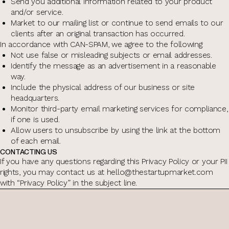
Send you additional information related to your product
and/or service.
Market to our mailing list or continue to send emails to our
clients after an original transaction has occurred.
In accordance with CAN-SPAM, we agree to the following:
Not use false or misleading subjects or email addresses.
Identify the message as an advertisement in a reasonable
way.
Include the physical address of our business or site
headquarters.
Monitor third-party email marketing services for compliance,
if one is used.
Allow users to unsubscribe by using the link at the bottom
of each email.
CONTACTING US
If you have any questions regarding this Privacy Policy or your PII
rights, you may contact us at hello@thestartupmarket.com
with “Privacy Policy” in the subject line.