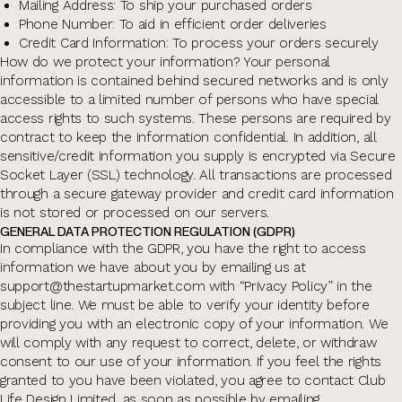
Mailing Address: To ship your purchased orders
Phone Number: To aid in efficient order deliveries
Credit Card Information: To process your orders securely
How do we protect your information? Your personal
information is contained behind secured networks and is only
accessible to a limited number of persons who have special
access rights to such systems. These persons are required by
contract to keep the information confidential. In addition, all
sensitive/credit information you supply is encrypted via Secure
Socket Layer (SSL) technology. All transactions are processed
through a secure gateway provider and credit card information
is not stored or processed on our servers.
GENERAL DATA PROTECTION REGULATION (GDPR)
In compliance with the GDPR, you have the right to access
information we have about you by emailing us at
support@thestartupmarket.com with “Privacy Policy” in the
subject line. We must be able to verify your identity before
providing you with an electronic copy of your information. We
will comply with any request to correct, delete, or withdraw
consent to our use of your information. If you feel the rights
granted to you have been violated, you agree to contact Club
Life Design Limited, as soon as possible by emailing