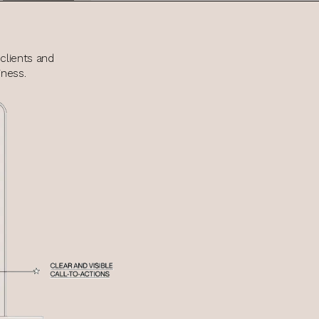
clients and
ness.