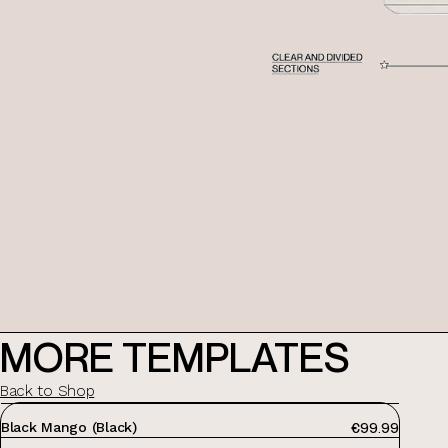
MORE TEMPLATES
Back to Shop
showit website templates
PRICE:
Black Mango (Black)
€99.99