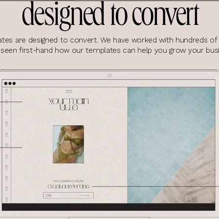
designed to convert
tes are designed to convert. We have worked with hundreds of 
 seen first-hand how our templates can help you grow your busi