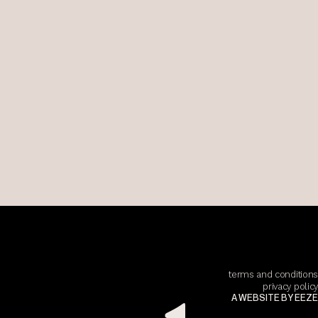
terms and conditions
privacy policy
A WEBSITE BY EEZE