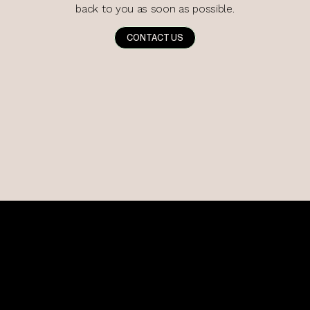
back to you as soon as possible.
CONTACT US