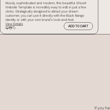
Moody, sophisticated and modern, this beautiful Showit
Website Template is incredibly easy to edit in just a few
clicks. Strategically designed to attract your dream
customer, you can use it directly with the Black Mango
identity or with your own brand's look-and-feel.
View Details
ADD TO CART
Preview
Storefront Preview
Salespage Preview
If you ha