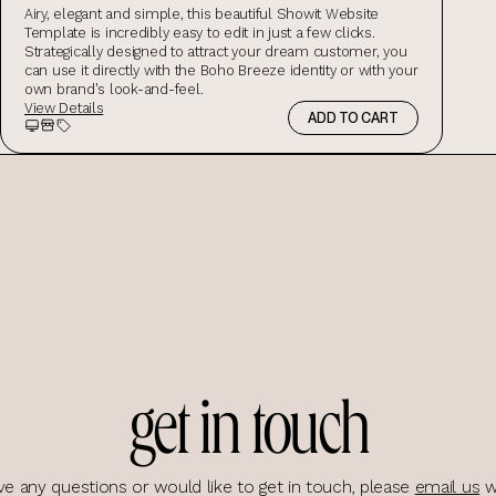
Airy, elegant and simple, this beautiful Showit Website
Template is incredibly easy to edit in just a few clicks.
Strategically designed to attract your dream customer, you
can use it directly with the Boho Breeze identity or with your
own brand's look-and-feel.
View Details
ADD TO CART
Preview
Storefront Preview
Salespage Preview
get in touch
ve any questions or would like to get in touch, please
email us
w