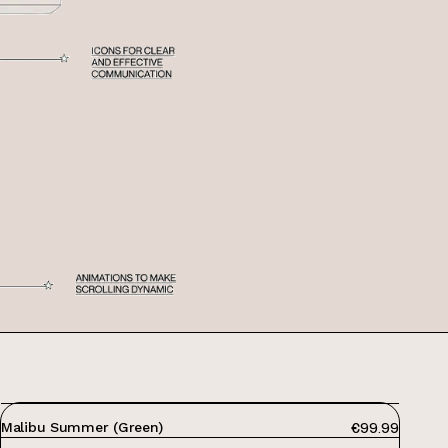
PRICE:
Malibu Summer (Green)
€99.99