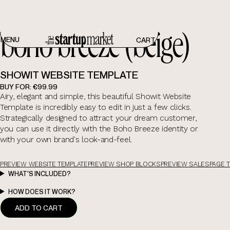
boho breeze (beige)
boho breeze (beige)
MENU
CART
SHOWIT WEBSITE TEMPLATE
BUY FOR:
€99.99
Airy, elegant and simple, this beautiful Showit Website
Template is incredibly easy to edit in just a few clicks.
Strategically designed to attract your dream customer,
you can use it directly with the Boho Breeze identity or
with your own brand's look-and-feel.
PREVIEW WEBSITE TEMPLATE
PREVIEW SHOP BLOCKS
PREVIEW SALESPAGE 
WHAT'S INCLUDED?
HOW DOES IT WORK?
ADD TO CART