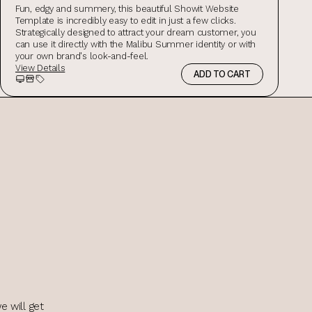
Fun, edgy and summery, this beautiful Showit Website
Template is incredibly easy to edit in just a few clicks.
Strategically designed to attract your dream customer, you
can use it directly with the Malibu Summer identity or with
your own brand's look-and-feel.
View Details
ADD TO CART
Preview
Storefront Preview
Salespage Preview
e will get