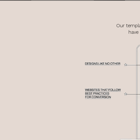
Our templa
have