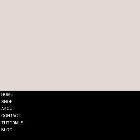
HOME
SHOP
ABOUT
CONTACT
TUTORIALS
BLOG