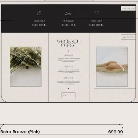
PRICE:
Boho Breeze (Pink)
€99.99