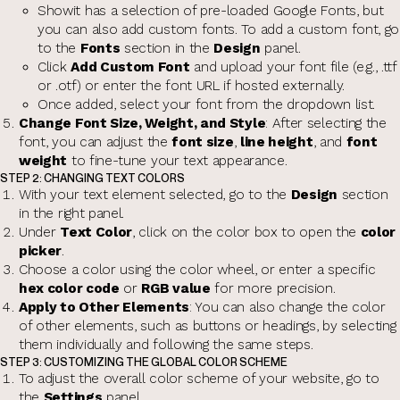
Showit has a selection of pre-loaded Google Fonts, but
you can also add custom fonts. To add a custom font, go
to the
Fonts
section in the
Design
panel.
Click
Add Custom Font
and upload your font file (e.g., .ttf
or .otf) or enter the font URL if hosted externally.
Once added, select your font from the dropdown list.
Change Font Size, Weight, and Style
: After selecting the
font, you can adjust the
font size
,
line height
, and
font
weight
to fine-tune your text appearance.
STEP 2: CHANGING TEXT COLORS
With your text element selected, go to the
Design
section
in the right panel.
Under
Text Color
, click on the color box to open the
color
picker
.
Choose a color using the color wheel, or enter a specific
hex color code
or
RGB value
for more precision.
Apply to Other Elements
: You can also change the color
of other elements, such as buttons or headings, by selecting
them individually and following the same steps.
STEP 3: CUSTOMIZING THE GLOBAL COLOR SCHEME
To adjust the overall color scheme of your website, go to
the
Settings
panel.