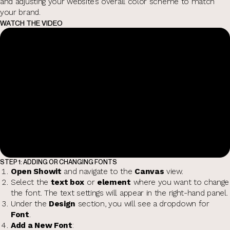
and adjusting your website’s overall color scheme to match
your brand.
WATCH THE VIDEO
STEP 1: ADDING OR CHANGING FONTS
Open Showit
and navigate to the
Canvas
view.
Select the
text box
or
element
where you want to change
the font. The text settings will appear in the right-hand panel.
Under the
Design
section, you will see a dropdown for
Font
.
Add a New Font
: