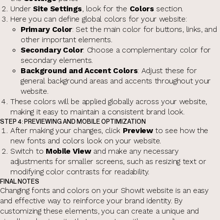
Under
Site Settings
, look for the
Colors
section.
Here you can define global colors for your website:
Primary Color
: Set the main color for buttons, links, and
other important elements.
Secondary Color
: Choose a complementary color for
secondary elements.
Background and Accent Colors
: Adjust these for
general background areas and accents throughout your
website.
These colors will be applied globally across your website,
making it easy to maintain a consistent brand look.
STEP 4: PREVIEWING AND MOBILE OPTIMIZATION
After making your changes, click
Preview
to see how the
new fonts and colors look on your website.
Switch to
Mobile View
and make any necessary
adjustments for smaller screens, such as resizing text or
modifying color contrasts for readability.
FINAL NOTES
Changing fonts and colors on your Showit website is an easy
and effective way to reinforce your brand identity. By
customizing these elements, you can create a unique and