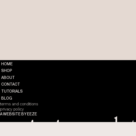
HOME
SHOP
ABOUT
CONTACT
TUTORIALS
BLOG
terms and conditions
privacy policy
A WEBSITE BY EEZE