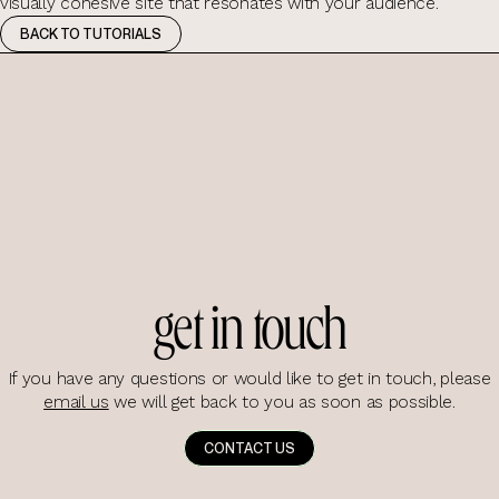
visually cohesive site that resonates with your audience.
BACK TO TUTORIALS
get in touch
If you have any questions or would like to get in touch, please
email us
we will get back to you as soon as possible.
CONTACT US