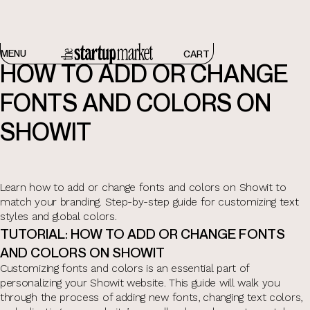
CUSTOMIZING YOUR TEMPLATE
MENU
CART
HOW TO ADD OR CHANGE
FONTS AND COLORS ON
SHOWIT
Learn how to add or change fonts and colors on Showit to
match your branding. Step-by-step guide for customizing text
styles and global colors.
TUTORIAL: HOW TO ADD OR CHANGE FONTS
AND COLORS ON SHOWIT
Customizing fonts and colors is an essential part of
personalizing your Showit website. This guide will walk you
through the process of adding new fonts, changing text colors,